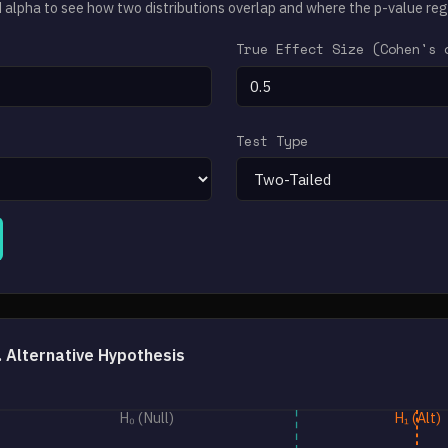
d alpha to see how two distributions overlap and where the p-value regi
True Effect Size (Cohen's 
Test Type
s. Alternative Hypothesis
H₀ (Null)
H₁ (Alt)