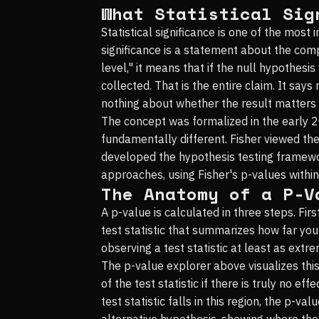
What Statistical Sig
Statistical significance is one of the most
significance is a statement about the compa
level," it means that if the null hypothes
collected. That is the entire claim. It says
nothing about whether the result matters i
The concept was formalized in the early 
fundamentally different. Fisher viewed th
developed the hypothesis testing framewor
approaches, using Fisher's p-values withi
The Anatomy of a P-V
A p-value is calculated in three steps. Fir
test statistic that summarizes how far you
observing a test statistic at least as extre
The p-value explorer above visualizes this
of the test statistic if there is truly no 
test statistic falls in this region, the p-v
alternative hypothesis, showing where the 