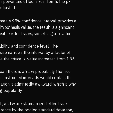
r power and effect sizes. Tenth, the p-
adjusted.
rmat. A 95% confidence interval provides a
ypothesis value, the result is significant
usible effect sizes, something a p-value
bility, and confidence level. The
size narrows the interval by a factor of
the critical z-value increases from 1.96
an there is a 95% probability the true
 constructed intervals would contain the
etation is admittedly awkward, which is why
g popularity.
h, and w are standardized effect size
erence by the pooled standard deviation,