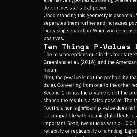
determines statistical power.
Understanding this geometry is essential.
separates them further and increases power
increasing separation. When you decrease 
positives.
Ten Things P-Values 
The misconceptions quiz in this tool tar
Greenland et al. (2016), and the American
mean:
First, the p-value is not the probability th
data). Converting from one to the other re
Second, 1 minus the p-value is not the prob
chance the result is a false positive. The 
Fourth, a non-significant p-value does not
be compatible with meaningful effects, esp
important. Sixth, two studies with p = 0.0
reliability or replicability of a finding. E