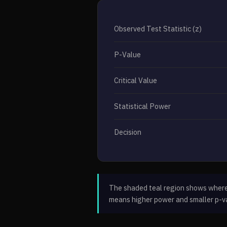
Observed Test Statistic (z)
P-Value
Critical Value
Statistical Power
Decision
The shaded teal region shows where p
means higher power and smaller p-v