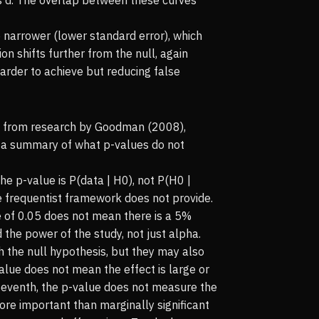
 narrower (lower standard error), which
on shifts further from the null, again
arder to achieve but reducing false
wn from research by Goodman (2008),
is a summary of what p-values do not
 The p-value is P(data | H0), not P(H0 |
he frequentist framework does not provide.
ue of 0.05 does not mean there is a 5%
d the power of the study, not just alpha.
h the null hypothesis, but they may also
alue does not mean the effect is large or
. Seventh, the p-value does not measure the
y more important than marginally significant