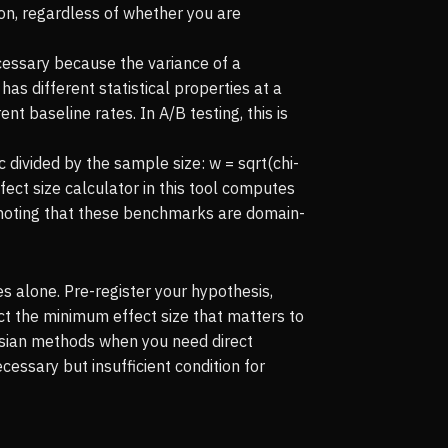
ion, regardless of whether you are
cessary because the variance of a
as different statistical properties at a
 baseline rates. In A/B testing, this is
ic divided by the sample size: w = sqrt(chi-
ffect size calculator in this tool computes
noting that these benchmarks are domain-
s alone. Pre-register your hypothesis,
ct the minimum effect size that matters to
yesian methods when you need direct
essary but insufficient condition for