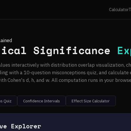
Calculator
T
lained
tical Significance
Ex
lues interactively with distribution overlap visualization, c
ing with a 10-question misconceptions quiz, and calculate e
ith Cohen's d, h, and w. All computation runs in your browse
s Quiz
Confidence Intervals
Effect Size Calculator
ve Explorer