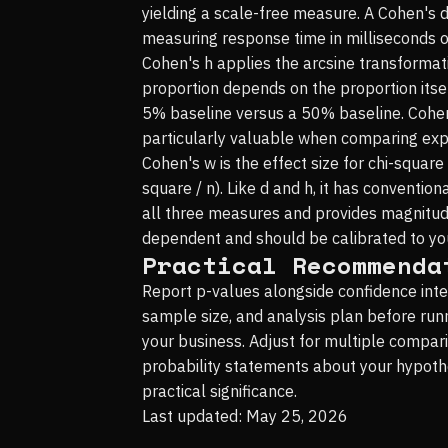
yielding a scale-free measure. A Cohen's d
measuring response time in milliseconds or
Cohen's h applies the arcsine transformat
proportion depends on the proportion itself
5% baseline versus a 50% baseline. Cohen's
particularly valuable when comparing expe
Cohen's w is the effect size for chi-square 
square / n). Like d and h, it has convention
all three measures and provides magnitu
dependent and should be calibrated to your
Practical Recommenda
Report p-values alongside confidence inte
sample size, and analysis plan before run
your business. Adjust for multiple compar
probability statements about your hypothes
practical significance.
Last updated: May 25, 2026