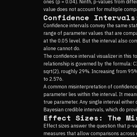
ones (p = 0.04). Ninth, p-values from diff
value does not account for multiple compar
Confidence Intervals
Confidence intervals convey the same stat
range of parameter values that are compati
at the 0.05 level. But the interval also c
alone cannot do.
The confidence interval visualizer in this 
relationship is governed by the formula: C
sqrt(2), roughly 29%. Increasing from 95%
to 2.576.
A common misinterpretation of confidence 
parameter lies within the interval. It me
true parameter. Any single interval either 
Bayesian credible intervals, which do prov
Effect Sizes: The Mi
Effect sizes answer the question that p-va
measures that allow comparisons across di