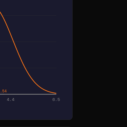
.54
4.4
6.5