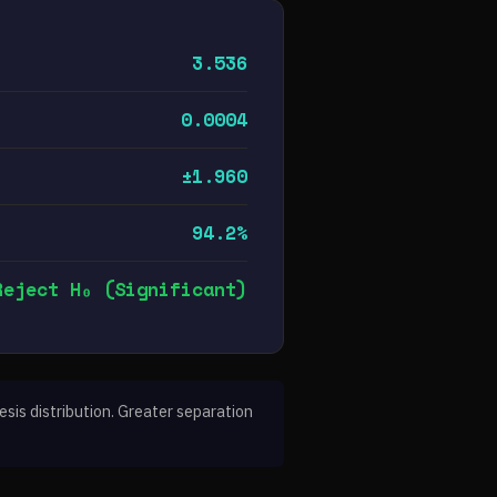
3.536
0.0004
±1.960
94.2%
Reject H₀ (Significant)
sis distribution. Greater separation