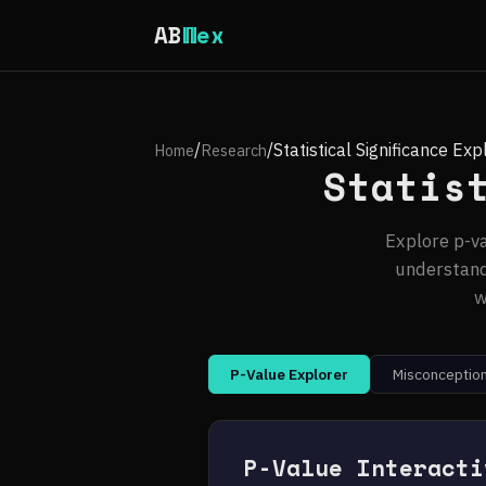
AB
Wex
/
/
Statistical Significance Exp
Home
Research
Statis
Explore p-va
understand
w
P-Value Explorer
Misconception
P-Value Interacti