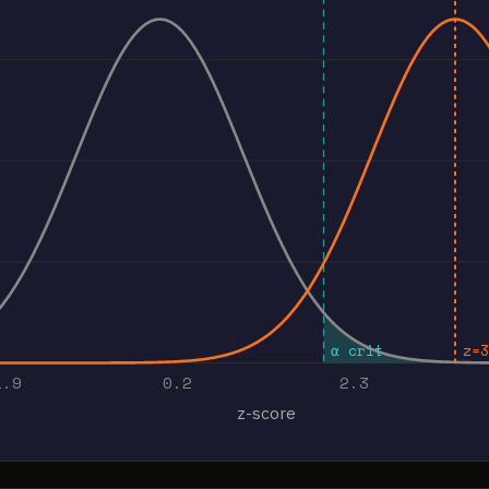
α crit
z=3
1.9
0.2
2.3
z-score