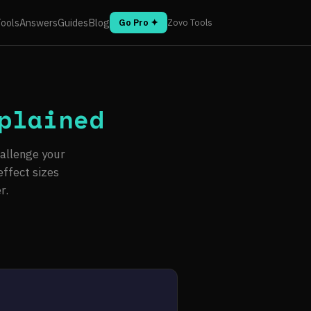
ools
Answers
Guides
Blog
Go Pro ✦
Zovo Tools
plained
hallenge your
ffect sizes
r.