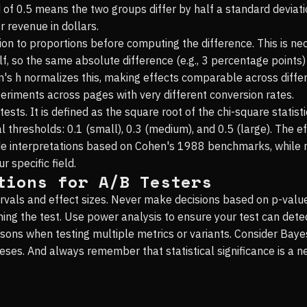
 of 0.5 means the two groups differ by half a standard deviat
 revenue in dollars.
ion to proportions before computing the difference. This is ne
, so the same absolute difference (e.g., 3 percentage points) h
 h normalizes this, making effects comparable across different
riments across pages with very different conversion rates.
tests. It is defined as the square root of the chi-square statist
al thresholds: 0.1 (small), 0.3 (medium), and 0.5 (large). The e
de interpretations based on Cohen's 1988 benchmarks, while 
 specific field.
tions for A/B Testers
rvals and effect sizes. Never make decisions based on p-value
ning the test. Use power analysis to ensure your test can dete
isons when testing multiple metrics or variants. Consider Ba
es. And always remember that statistical significance is a nec