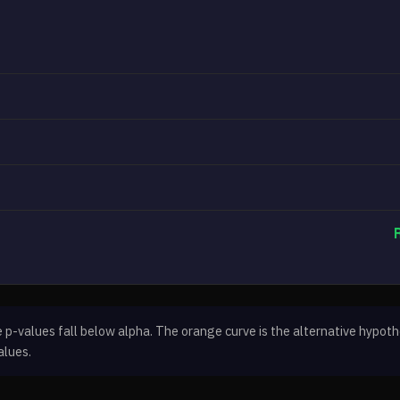
-values fall below alpha. The orange curve is the alternative hypothe
alues.