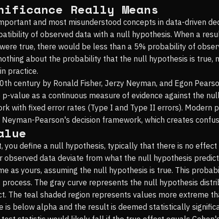
nificance Really Means
 important and most misunderstood concepts in data-driven decis
tibility of observed data with a null hypothesis. When a result 
is were true, there would be less than a 5% probability of obs
 nothing about the probability that the null hypothesis is true, 
n practice.
20th century by Ronald Fisher, Jerzy Neyman, and Egon Pears
e p-value as a continuous measure of evidence against the nu
k with fixed error rates (Type I and Type II errors). Modern
n Neyman-Pearson's decision framework, which creates confusio
alue
st, you define a null hypothesis, typically that there is no effe
r observed data deviate from what the null hypothesis predicts.
me as yours, assuming the null hypothesis is true. This probabil
 process. The gray curve represents the null hypothesis distrib
effect. The teal shaded region represents values more extreme t
alue is below alpha and the result is deemed statistically signi
test statistic would likely fall if the true effect equals Cohe