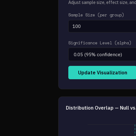
Adjust sample size, effect size, an
Sample Size (per group)
Significance Level (alpha)
Update Visualization
Distribution Overlap — Null v