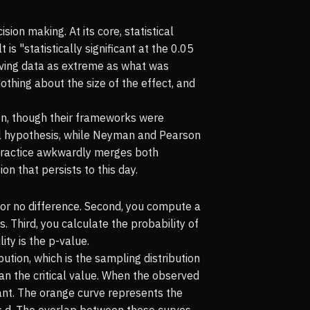
ion making. At its core, statistical
is "statistically significant at the 0.05
erving data as extreme as what was
nothing about the size of the effect, and
on, though their frameworks were
ll hypothesis, while Neyman and Pearson
 practice awkwardly merges both
n that persists to this day.
ct or no difference. Second, you compute a
 Third, you calculate the probability of
ity is the p-value.
ution, which is the sampling distribution
han the critical value. When the observed
ficant. The orange curve represents the
n's d. The overlap between these curves