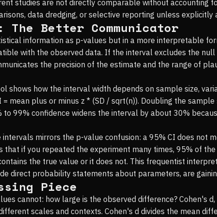
erent studies are not directly comparable without accounting fo
isons, data dredging, or selective reporting unless explicitly 
: The Better Communicator
istical information as p-values but in a more interpretable fo
ble with the observed data. If the interval excludes the null h
ommunicates the precision of the estimate and the range of pla
tool shows how the interval width depends on sample size, varia
I = mean plus or minus z * (SD / sqrt(n)). Doubling the sample 
 to 99% confidence widens the interval by about 30% because 
intervals mirrors the p-value confusion: a 95% CI does not me
ans that if you repeated the experiment many times, 95% of the
contains the true value or it does not. This frequentist interpr
ide direct probability statements about parameters, are gainin
ssing Piece
lues cannot: how large is the observed difference? Cohen's d, 
fferent scales and contexts. Cohen's d divides the mean diff