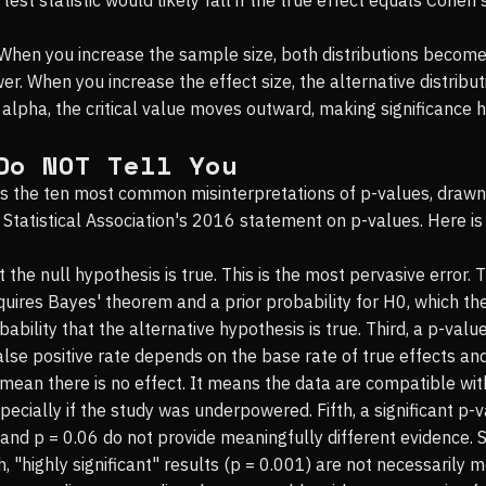
 When you increase the sample size, both distributions become
. When you increase the effect size, the alternative distributi
alpha, the critical value moves outward, making significance h
Do NOT Tell You
gets the ten most common misinterpretations of p-values, dra
 Statistical Association's 2016 statement on p-values. Here 
at the null hypothesis is true. This is the most pervasive error.
quires Bayes' theorem and a prior probability for H0, which t
ability that the alternative hypothesis is true. Third, a p-val
false positive rate depends on the base rate of true effects an
 mean there is no effect. It means the data are compatible wit
ecially if the study was underpowered. Fifth, a significant p-v
4 and p = 0.06 do not provide meaningfully different evidence
ighth, "highly significant" results (p = 0.001) are not necessaril