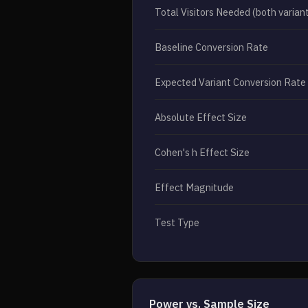
Total Visitors Needed (both varian
Baseline Conversion Rate
Expected Variant Conversion Rate
Absolute Effect Size
Cohen's h Effect Size
Effect Magnitude
Test Type
Power vs. Sample Size