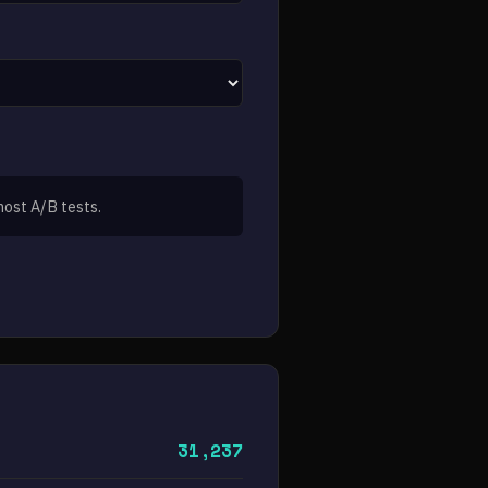
most A/B tests.
31,237