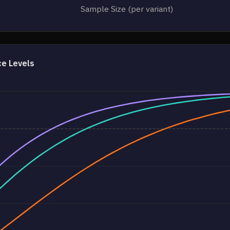
Sample Size (per variant)
ce Levels