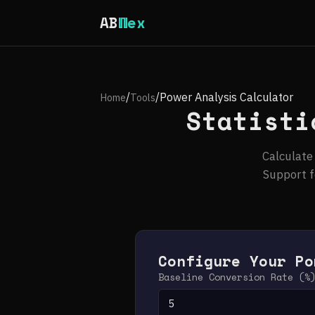
AB
Wex
/
/
Power Analysis Calculator
Home
Tools
Statisti
Calculate
Support f
Configure Your Po
Baseline Conversion Rate (%