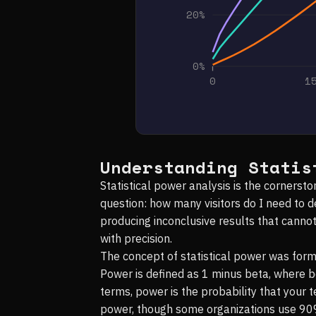
20%
0%
0
1
Understanding Statis
Statistical power analysis is the corners
question: how many visitors do I need to 
producing inconclusive results that canno
with precision.
The concept of statistical power was for
Power is defined as 1 minus beta, where bet
terms, power is the probability that your 
power, though some organizations use 90