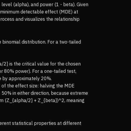
 level (alpha), and power (1 - beta). Given
he minimum detectable effect (MDE) at
rocess and visualizes the relationship
inomial distribution. For a two-tailed
2} is the critical value for the chosen
for 80% power). For a one-tailed test,
ze by approximately 20%.
 of the effect size: halving the MDE
 50% in either direction, because extreme
sum (Z_{alpha/2} + Z_{beta})^2, meaning
nt statistical properties at different