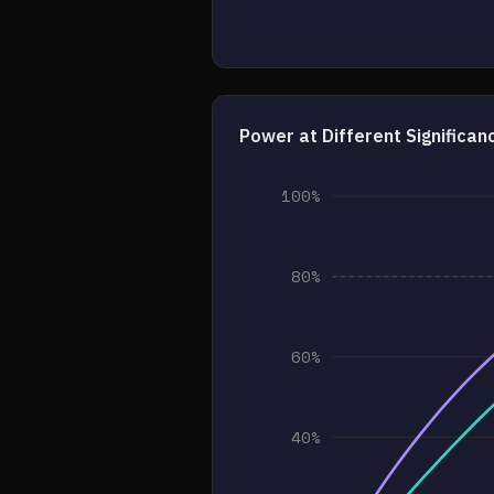
Power at Different Significan
100%
80%
60%
40%