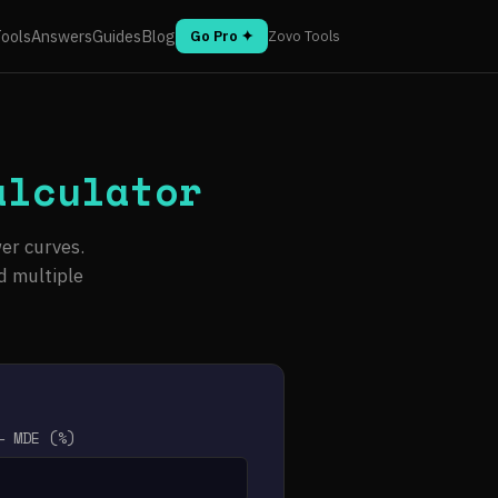
ools
Answers
Guides
Blog
Go Pro ✦
Zovo Tools
alculator
er curves.
d multiple
— MDE (%)