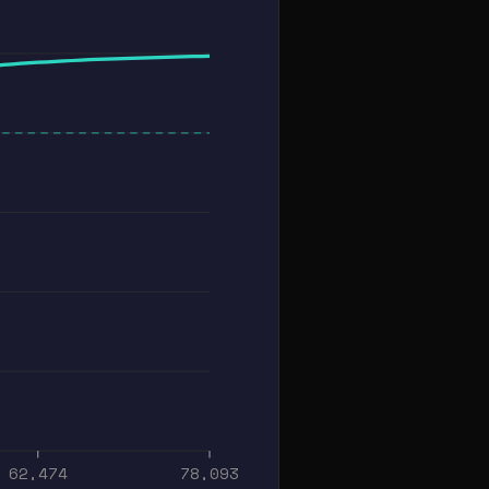
62,474
78,093