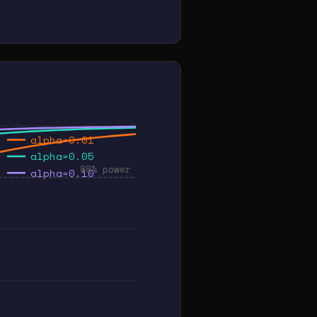
alpha=0.01
alpha=0.05
80% power
alpha=0.10