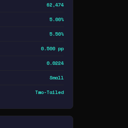
62,474
5.00%
5.50%
0.500 pp
0.0224
Small
Two-Tailed