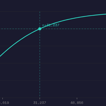
n=31,237
5,619
31,237
46,856