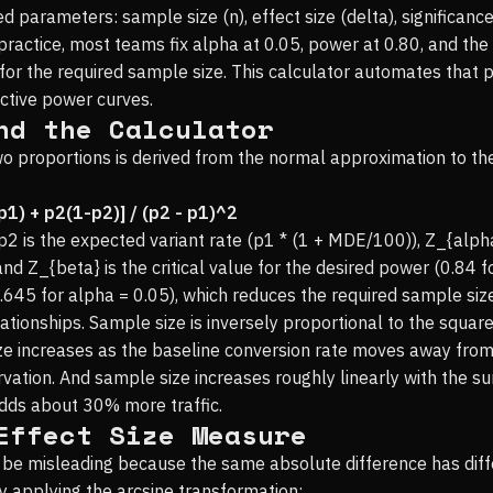
 parameters: sample size (n), effect size (delta), significance
n practice, most teams fix alpha at 0.05, power at 0.80, and t
for the required sample size. This calculator automates that p
ctive power curves.
nd the Calculator
 proportions is derived from the normal approximation to the b
p1) + p2(1-p2)] / (p2 - p1)^2
p2 is the expected variant rate (p1 * (1 + MDE/100)), Z_{alpha/
 and Z_{beta} is the critical value for the desired power (0.84 
.645 for alpha = 0.05), which reduces the required sample si
tionships. Sample size is inversely proportional to the square
ize increases as the baseline conversion rate moves away from
vation. And sample size increases roughly linearly with the 
dds about 30% more traffic.
Effect Size Measure
e misleading because the same absolute difference has differe
y applying the arcsine transformation: