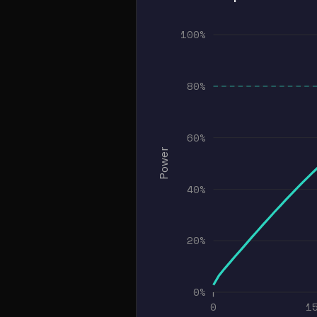
100%
80%
60%
Power
40%
20%
0%
0
1