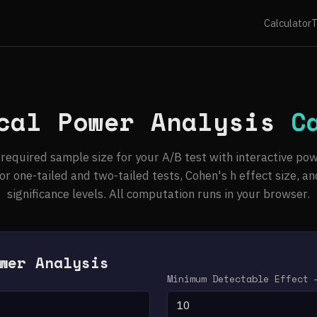
Calculator
T
cal Power Analysis
C
 required sample size for your A/B test with interactive pow
or one-tailed and two-tailed tests, Cohen's h effect size, an
significance levels. All computation runs in your browser.
wer Analysis
)
Minimum Detectable Effect 