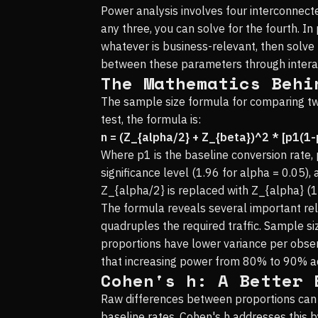
Power analysis involves four interconnected
any three, you can solve for the fourth. I
whatever is business-relevant, then solve 
between these parameters through intera
The Mathematics Behi
The sample size formula for comparing two
test, the formula is:
n = (Z_{alpha/2} + Z_{beta})^2 * [p1(1-
Where p1 is the baseline conversion rate, 
significance level (1.96 for alpha = 0.05),
Z_{alpha/2} is replaced with Z_{alpha} (1
The formula reveals several important rela
quadruples the required traffic. Sample s
proportions have lower variance per obser
that increasing power from 80% to 90% a
Cohen's h: A Better 
Raw differences between proportions can b
baseline rates. Cohen's h addresses this b