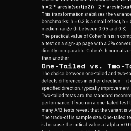
h = 2 * arcsin(sqrt(p2)) - 2 * arcsin(sqr
This transformation stabilizes the varian
benchmarks: h = 0.2 is a small effect, h = 
medium range (h between 0.05 and 0.3).
The practical value of Cohen's h is in co
a test on a sign-up page with a 3% conver
directly comparable. Cohen's h normalizes
than another.
One-Tailed vs. Two-T
The choice between one-tailed and two-tail
detects differences in either direction — i
specified direction, typically improvement.
Two-tailed tests are the standard recomm
performance. If you run a one-tailed test 
many A/B tests reveal that the variant is 
The trade-off is sample size. One-tailed t
is because the critical value at alpha = 0.0