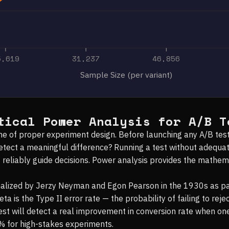
5,619
31,237
46,856
Sample Size (per variant)
tical Power Analysis for A/B T
tone of proper experiment design. Before launching any A/B t
detect a meaningful difference? Running a test without adequa
t reliably guide decisions. Power analysis provides the mathe
malized by Jerzy Neyman and Egon Pearson in the 1930s as par
a is the Type II error rate — the probability of failing to rejec
test will detect a real improvement in conversion rate when on
% for high-stakes experiments.