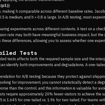
t(p1))
ce, making h comparable across different baseline rates. Jac
0.5 is medium, and h = 0.8 is large. In A/B testing, most experi
mparing experiments across different contexts. A test on a ch
sion rate may both have meaningful business impact, but the 
 these differences, allowing you to assess whether one exper
ailed Tests
ed tests affects both the required sample size and the interpr
t can identify both improvements and degradations. A one-taile
endation for A/B testing because they protect against shippi
looking for improvement, you cannot statistically detect a degr
worse than the control, and this information is valuable for av
ests require approximately 20% fewer visitors to achieve the 
5 is 1.645 for one-tailed vs. 1.96 for two-tailed. For teams wit