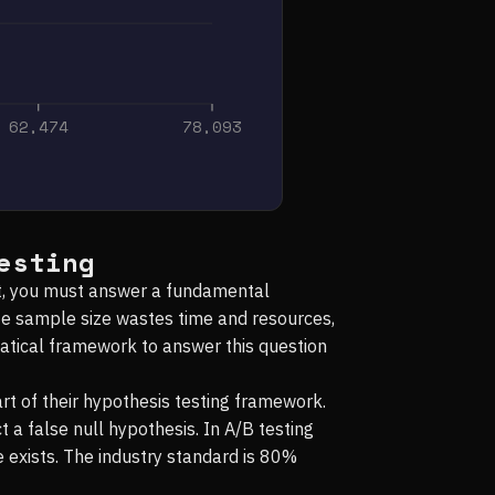
62,474
78,093
esting
est, you must answer a fundamental
te sample size wastes time and resources,
matical framework to answer this question
t of their hypothesis testing framework.
t a false null hypothesis. In A/B testing
e exists. The industry standard is 80%