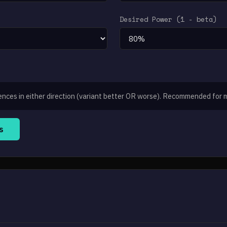
Desired Power (1 - beta)
ences in either direction (variant better OR worse). Recommended for 
s