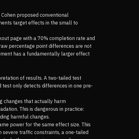
ob Cohen proposed conventional
ments target effects in the small to
eckout page with a 70% completion rate and
raw percentage point differences are not
iment has a fundamentally larger effect
etation of results. A two-tailed test
d test only detects differences in one pre-
ng changes that actually harm
adation. This is dangerous in practice:
oiding harmful changes.
same power for the same effect size. This
h severe traffic constraints, a one-tailed