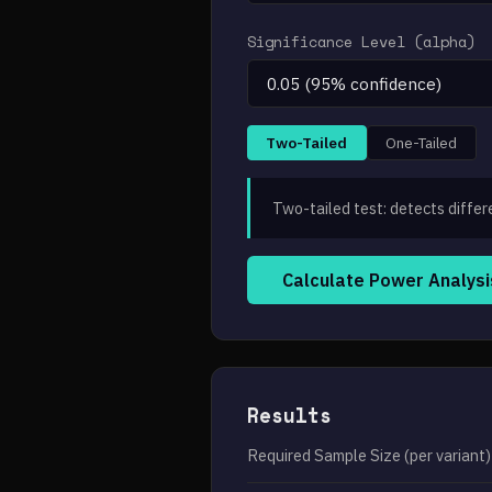
Significance Level (alpha)
Two-Tailed
One-Tailed
Two-tailed test: detects differ
Calculate Power Analysi
Results
Required Sample Size (per variant)