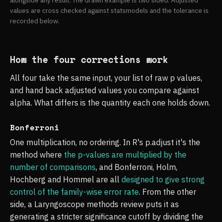
alongside any result. The drawn example is two sided. Adjusted
values are cross checked against statsmodels and the tolerance is
recorded below.
How the four corrections work
All four take the same input, your list of raw p values,
and hand back adjusted values you compare against
alpha. What differs is the quantity each one holds down.
Bonferroni
One multiplication, no ordering. In R's p.adjust it's the
method where
the p-values are multiplied by the
number of comparisons
, and Bonferroni, Holm,
Hochberg and Hommel are all
designed to give strong
control of the family-wise error rate
. From the other
side, a Laryngoscope methods review puts it as
generating a stricter significance cutoff by dividing the