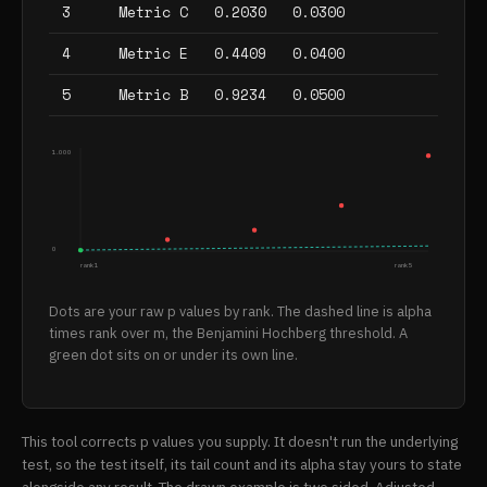
3
Metric C
0.2030
0.0300
4
Metric E
0.4409
0.0400
5
Metric B
0.9234
0.0500
1.000
0
rank 1
rank 5
Dots are your raw p values by rank. The dashed line is alpha
times rank over m, the Benjamini Hochberg threshold. A
green dot sits on or under its own line.
This tool corrects p values you supply. It doesn't run the underlying
test, so the test itself, its tail count and its alpha stay yours to state