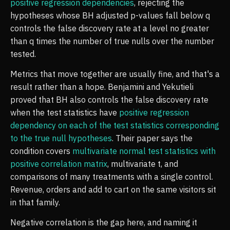
positive regression dependencies
, rejecting the
hypotheses whose BH adjusted p-values fall below q
controls the false discovery rate at a level no greater
than q times the number of true nulls over the number
tested.
Metrics that move together are usually fine, and that's a
result rather than a hope. Benjamini and Yekutieli
proved that BH also controls the false discovery rate
when the test statistics have
positive regression
dependency on each of the test statistics corresponding
to the true null hypotheses
. Their paper says the
condition covers
multivariate normal test statistics with
positive correlation matrix
, multivariate t, and
comparisons of many treatments with a single control.
Revenue, orders and add to cart on the same visitors sit
in that family.
Negative correlation is the gap here, and naming it