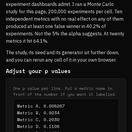
experiment dashboards admit. I ran a Monte Carlo
study for this page, 200,000 experiments per cell. Ten
independent metrics with no real effect on any of them
produced at least one false winner in 40.2% of
experiments. Not the 5% the alpha suggests. At twenty
metrics it hit 64.1%.
The study, its seed and its generator sit further down,
and you can rerun any cell of it in your own browser.
Adjust your p values
One p value per line. Put a metric name in
front of the number if you want it labelled.