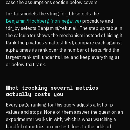
case the assumptions section below covers.
In statsmodels the string fdr_bh selects the
Benjamini/Hochberg (non-negative)
procedure and
fdr_by selects Benjamini/Yekutieli. The step up table in
the calculator shows the mechanism instead of hiding it.
Rank the p values smallest first, compare each against
alpha times its rank over the number of tests, find the
largest rank still under its line, and keep everything at
or below that rank.
What tracking several metrics
actually costs you
Every page ranking for this query adjusts a list of p
values and stops. None of them answer the question an
experimenter walks in with, which is what watching a
handful of metrics on one test does to the odds of