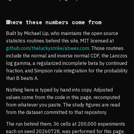
Where these numbers come from
Built by Michael Lip, who maintains the open source
statistics routines behind this site, MIT licensed at
github.com/theluckystrike/abwex.com
. Those routines
include the normal and inverse normal CDF, the Lanczos
log gamma, a regularized incomplete beta by continued
fraction, and Simpson rule integration for the probability
that B beats A.
Nothing here is typed by hand into copy. Adjusted
values come from the code in this page, recomputed
from whatever you paste. The study figures are read
from the dataset committed to that repository.
The run behind them, 36 cells at 200,000 experiments
each on seed 20260728, was performed for this page.