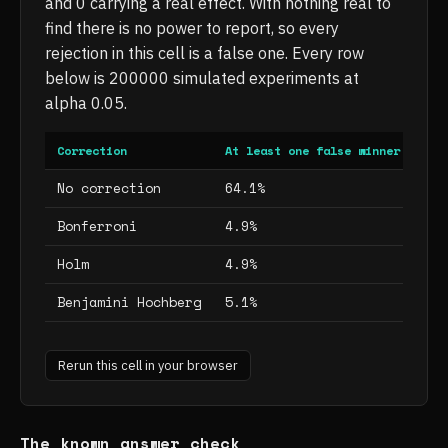
and 0 carrying a real effect. With nothing real to
find there is no power to report, so every
rejection in this cell is a false one. Every row
below is 200000 simulated experiments at
alpha 0.05.
Correction
At least one false winner
Mea
No correction
64.1%
64.
Bonferroni
4.9%
4.9
Holm
4.9%
4.9
Benjamini Hochberg
5.1%
5.1
Rerun this cell in your browser
The known answer check