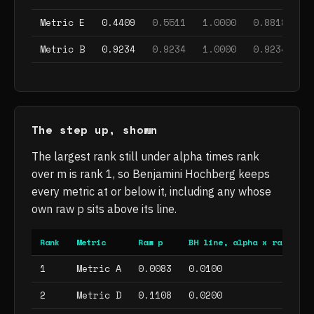
, does not survive
, does not survive
, does not s
, d
Metric E
0.4409
0.5511
1.0000
0.8818
1
, does not survive
, does not survive
, does not s
, d
Metric B
0.9234
0.9234
1.0000
0.9234
1
The step up, shown
The largest rank still under alpha times rank
over m is rank 1, so Benjamini Hochberg keeps
every metric at or below it, including any whose
own raw p sits above its line.
Rank
Metric
Raw p
BH line, alpha x rank / m
1
Metric A
0.0083
0.0100
2
Metric D
0.1108
0.0200