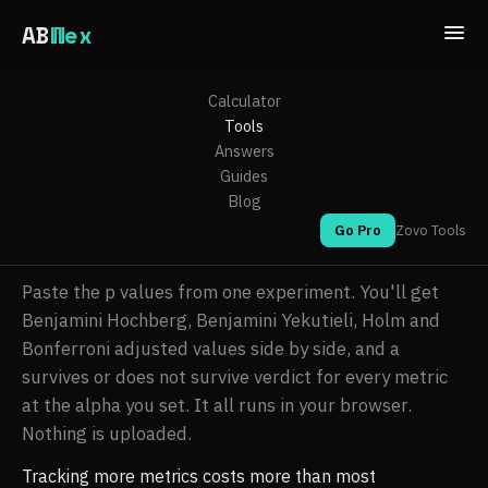
AB
Wex
ABWex
/
Tools
/ False discovery rate calculator
Calculator
Tools
False discovery rate
Answers
calculator
Guides
Blog
Go Pro
Zovo Tools
By
Michael Lip
. Updated 2026-08-07.
Paste the p values from one experiment. You'll get
Benjamini Hochberg, Benjamini Yekutieli, Holm and
Bonferroni adjusted values side by side, and a
survives or does not survive verdict for every metric
at the alpha you set. It all runs in your browser.
Nothing is uploaded.
Tracking more metrics costs more than most