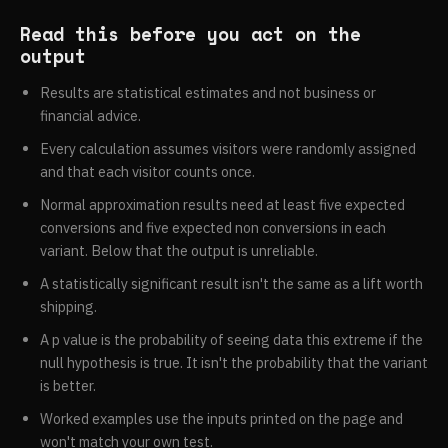
building and can't be walked back, read Holm, which
false discovery rate, a practical and powerful approach
controls the stronger family-wise quantity and still beat
to multiple testing, DOI 10.1111/j.2517-
Read this before you act on the
plain Bonferroni on detection in the cell measured here.
6161.1995.tb02031.x. Holm 1979 is A Simple
output
If you can't argue your metrics are positively related,
Sequentially Rejective Multiple Test Procedure, DOI
Results are statistical estimates and not business or
read Benjamini Yekutieli.
10.2307/4615733. Both are listed with journal, volume
financial advice.
and pages in the R p.adjust references, Benjamini and
Hochberg in Journal of the Royal Statistical Society
Every calculation assumes visitors were randomly assigned
Series B, 1995, volume 57, pages 289 to 300, and Holm
and that each visitor counts once.
in Scandinavian Journal of Statistics, 1979, volume 6,
Normal approximation results need at least five expected
pages 65 to 70. Benjamini and Yekutieli, The control of
conversions and five expected non conversions in each
the false discovery rate in multiple testing under
variant. Below that the output is unreliable.
dependency, ran in
The Annals of Statistics volume 29,
A statistically significant result isn't the same as a lift worth
issue 4, 2001, pages 1165 to 1188
, DOI
shipping.
10.1214/aos/1013699998.
A p value is the probability of seeing data this extreme if the
null hypothesis is true. It isn't the probability that the variant
is better.
Worked examples use the inputs printed on the page and
won't match your own test.