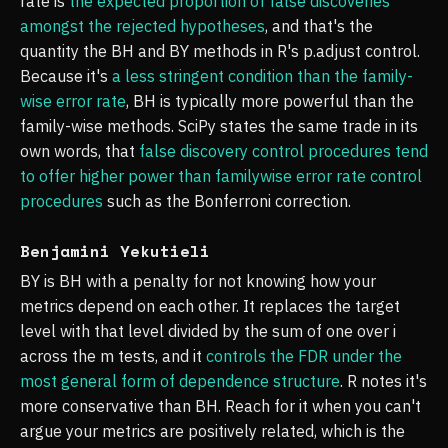
rate is
the expected proportion of false discoveries
amongst the rejected hypotheses
, and that's the
quantity the BH and BY methods in R's p.adjust control.
Because it's
a less stringent condition than the family-
wise error rate
, BH is typically more powerful than the
family-wise methods. SciPy states the same trade in its
own words, that
false discovery control procedures tend
to offer higher power than familywise error rate control
procedures
such as the Bonferroni correction.
Benjamini Yekutieli
BY is BH with a penalty for not knowing how your
metrics depend on each other. It replaces the target
level with that level divided by the sum of one over i
across the m tests, and it
controls the FDR under the
most general form of dependence structure
. R notes it's
more conservative than BH. Reach for it when you can't
argue your metrics are positively related, which is the