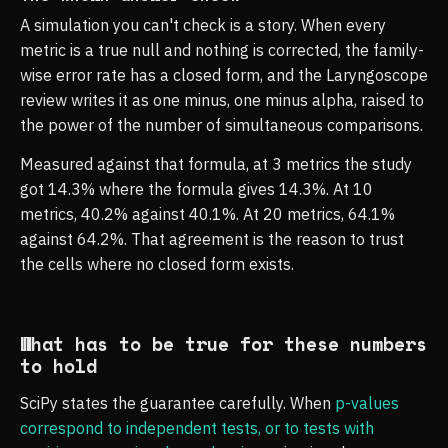
A simulation you can't check is a story. When every
metric is a true null and nothing is corrected, the family-
wise error rate has a closed form, and the Laryngoscope
review writes it as one minus, one minus alpha, raised to
the power of the number of simultaneous comparisons.
Measured against that formula, at 3 metrics the study
got 14.3% where the formula gives 14.3%. At 10
metrics, 40.2% against 40.1%. At 20 metrics, 64.1%
against 64.2%. That agreement is the reason to trust
the cells where no closed form exists.
What has to be true for these numbers
to hold
SciPy states the guarantee carefully. When
p-values
correspond to independent tests, or to tests with