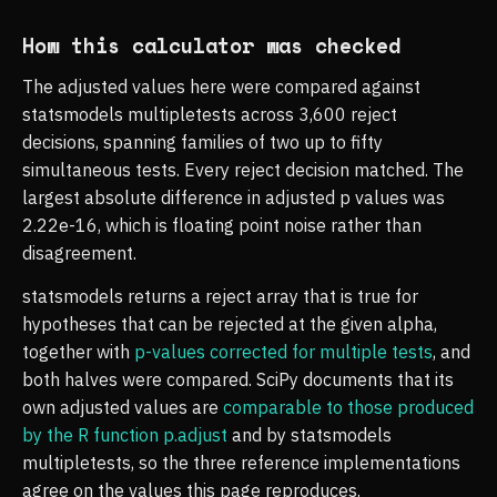
How this calculator was checked
The adjusted values here were compared against
statsmodels multipletests across 3,600 reject
decisions, spanning families of two up to fifty
simultaneous tests. Every reject decision matched. The
largest absolute difference in adjusted p values was
2.22e-16, which is floating point noise rather than
disagreement.
statsmodels returns a reject array that is true for
hypotheses that can be rejected at the given alpha,
together with
p-values corrected for multiple tests
, and
both halves were compared. SciPy documents that its
own adjusted values are
comparable to those produced
by the R function p.adjust
and by statsmodels
multipletests, so the three reference implementations
agree on the values this page reproduces.