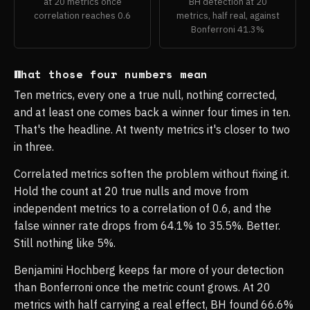
at 20 metrics once
BH detection at 20
correlation reaches 0.6
metrics, half real, against
Bonferroni 41.3%
What those four numbers mean
Ten metrics, every one a true null, nothing corrected,
and at least one comes back a winner four times in ten.
That's the headline. At twenty metrics it's closer to two
in three.
Correlated metrics soften the problem without fixing it.
Hold the count at 20 true nulls and move from
independent metrics to a correlation of 0.6, and the
false winner rate drops from 64.1% to 35.5%. Better.
Still nothing like 5%.
Benjamini Hochberg keeps far more of your detection
than Bonferroni once the metric count grows. At 20
metrics with half carrying a real effect, BH found 66.6%