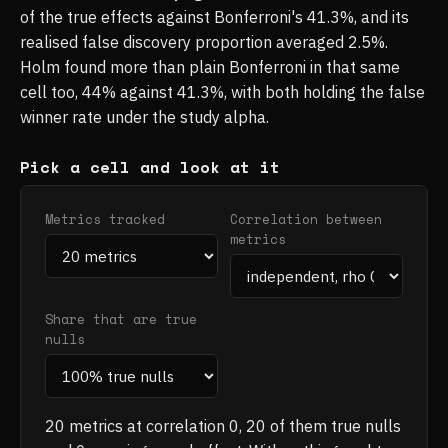
of the true effects against Bonferroni's 41.3%, and its
realised false discovery proportion averaged 2.5%.
Holm found more than plain Bonferroni in that same
cell too, 44% against 41.3%, with both holding the false
winner rate under the study alpha.
Pick a cell and look at it
Metrics tracked
Correlation between
metrics
Share that are true
nulls
20 metrics at correlation 0, 20 of them true nulls