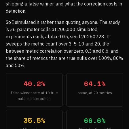
shipping a false winner, and what the correction costs in
detection.
So I simulated it rather than quoting anyone. The study
is 36 parameter cells at 200,000 simulated
experiments each, alpha 0.05, seed 20260728. It
sweeps the metric count over 3, 5, 10 and 20, the
between metric correlation over zero, 0.3 and 0.6, and
the share of metrics that are true nulls over 100%, 80%
and 50%.
40.2%
64.1%
false winner rate at 10 true
same, at 20 metrics
nulls, no correction
35.5%
66.6%