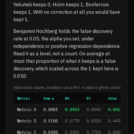
Yekutieli keeps 0, Holm keeps 1, Bonferroni
keeps 1. With no correction at all you would have
kept 1.
Benjamini Hochberg holds the false discovery
rate at 0.05, the alpha you set, under
independence or positive regression dependence.
Read it as a level, not a count. On average at
most that proportion of what it keeps is a false
discovery, which scaled across the 1 kept here is
0.050.
Adjusted p values, smallest raw p first. A value in green survives at al
Metric
Raw p
BH
BY
Holm
Bo
, survives
, does not survive
, survives
, s
Metric A
0.0083
0.0413
0.0944
0.0413
0
, does not survive
, does not survive
, does not s
, d
Metric D
0.1108
0.2770
0.6325
0.4432
0
, does not survive
, does not survive
, does not s
, d
Metric C
0.2030
0.3383
0.7725
0.6090
1