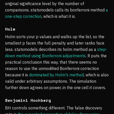
original significance level by the number of
comparisons. statsmodels calls its bonferroni method
a
one-step correction
, which is what it is.
Holm
Holm sorts your p values and walks up the list, so the
smallest p faces the full penalty and later ranks face
less. statsmodels describes its holm method as a
step-
down method using Bonferroni adjustments
. R puts the
practical conclusion this way, that there seems no
reason to use the unmodified Bonferroni correction
because it is
dominated by Holm's method
, which is also
valid under arbitrary assumptions. The simulation
further down agrees on power, in the one cell it covers.
Benjamini Hochberg
BH controls something different. The false discovery