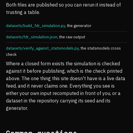
Both files are published so you can rerun it instead of
trusting a table.
datasets/build_fdr_simulation.py
, the generator
datasets/fdr_simulation.json
, the raw output
datasets/verify_against_statsmodels.py
, the statsmodels cross
check
Where a closed form exists the simulation is checked
against it before publishing, which is the check printed
above. The one thing this site doesn't have is a live data
feed, and it never claims one. Everything you see is
either your own input recomputed in front of you, or a
dataset in the repository carrying its seed and its
generator.
Common questions