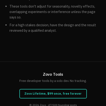
These tools don't adjust for seasonality, novelty effects,
overlapping experiments or interference unless the page
says so.
For a high stakes decision, have the design and the result
reviewed by a qualified analyst.
Zovo Tools
Free developer tools by a solo dev. No tracking.
Zovo Lifetime, $99 once, free forever
© 2026
Zovo
· 47/500 founding spots