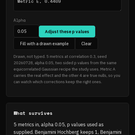
Alpha
Adjust these p values
Fill with a drawn example
Clear
Drawn, not typed. 5 metrics at correlation 0.3, seed
20260728, alpha 0.05, two sided p values from the same
equicorrelated Gaussian recipe the study uses. Metric A
carries the real effect and the other 4 are true nulls, so you
can watch which corrections keep the right ones.
What survives
5 metrics in, alpha 0.05, p values used as
supplied. Benjamini Hochberg keeps 1, Benjamini