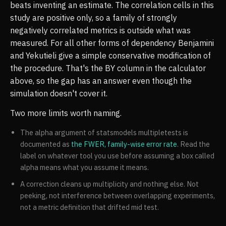
beats inventing an estimate. The correlation cells in this
study are positive only, so a family of strongly
negatively correlated metrics is outside what was
measured. For all other forms of dependency Benjamini
and Yekutieli give a simple conservative modification of
the procedure. That's the BY column in the calculator
above, so the gap has an answer even though the
simulation doesn't cover it.
Two more limits worth naming.
The alpha argument of statsmodels multipletests is
documented as
the FWER, family-wise error rate
. Read the
label on whatever tool you use before assuming a box called
alpha means what you assume it means.
A correction cleans up multiplicity and nothing else. Not
peeking, not interference between overlapping experiments,
not a metric definition that drifted mid test.