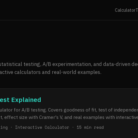
Calculator
T
tatistical testing, A/B experimentation, and data-driven de
ractive calculators and real-world examples.
est Explained
lator for A/B testing. Covers goodness of fit, test of independ
st, effect size with Cramer's V, and real examples with interacti
ting · Interactive Calculator · 15 min read