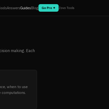
ools
Answers
Guides
Blog
Go Pro ✦
Zovo Tools
cision making. Each
ence, when to use
ve computations.