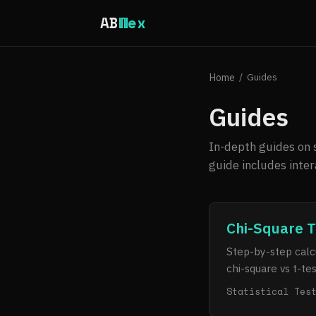
AB
Wex
Home
/
Guides
Guides
In-depth guides on s
guide includes inte
Chi-Square T
Step-by-step calcu
chi-square vs t-te
Statistical Tes