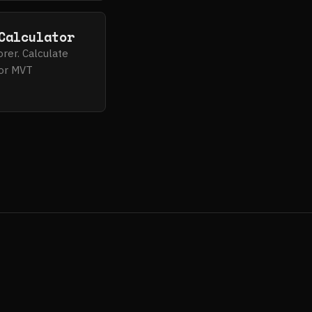
Calculator
orer. Calculate
 for MVT