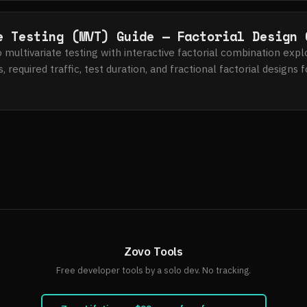
e Testing (MVT) Guide — Factorial Design 
multivariate testing with interactive factorial combination expl
, required traffic, test duration, and fractional factorial designs
Zovo Tools
Free developer tools by a solo dev. No tracking.