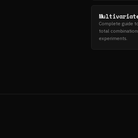
Multivariat
Complete guide to 
total combinations
experiments.